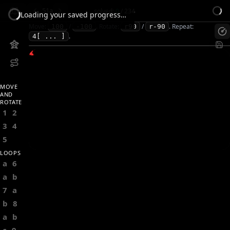
51a
solved:
0
/
234
Loading your saved progress…
Move:
/
.
Rotate:
/
.
Repeat:
100
-100
r90
r-90
.
4[ ... ]
MOVE
AND
ROTATE
1
2
3
4
5
LOOPS
a
6
a
b
7
a
b
8
a
b