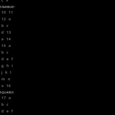
c
9
STARBURSTS
10
11
12
a
b
c
d
13
a
14
15
a
b
c
d
e
f
g
h
i
j
k
l
m
n
o
16
SQUARES
17
a
b
c
d
e
f