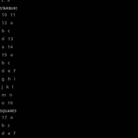
c
9
STARBURSTS
10
11
12
a
b
c
d
13
a
14
15
a
b
c
d
e
f
g
h
i
j
k
l
m
n
o
16
SQUARES
17
a
b
c
d
e
f