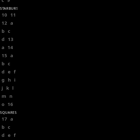
c
9
STARBURSTS
10
11
12
a
b
c
d
13
a
14
15
a
b
c
d
e
f
g
h
i
j
k
l
m
n
o
16
SQUARES
17
a
b
c
d
e
f