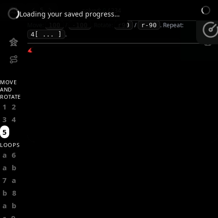
5
solved:
0
/
234
Loading your saved progress…
Move:
/
.
Rotate:
/
.
Repeat:
100
-100
r90
r-90
.
4[ ... ]
MOVE
AND
ROTATE
1
2
3
4
5
LOOPS
a
6
a
b
7
a
b
8
a
b