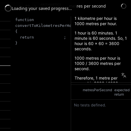
arithmetics
metres per second
22
measurements
Loading your saved progress…
function
convertToKilometresPerHour
(
metresPerSecond
)
{
return 
;
}
metresPerSecond
expected
return
No tests defined.